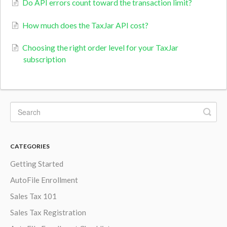
Do API errors count toward the transaction limit?
How much does the TaxJar API cost?
Choosing the right order level for your TaxJar
subscription
CATEGORIES
Getting Started
AutoFile Enrollment
Sales Tax 101
Sales Tax Registration