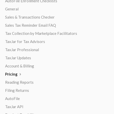
AutoFile Enrollment Checklists
General
Sales & Transactions Checker
Sales Tax Reminder Email FAQ
Tax Collection by Marketplace Facilitators
TaxJar for Tax Advisors
TaxJar Professional
TaxJar Updates
Account & Billing
Pricing
Reading Reports
Filing Returns
AutoFile
TaxJar API