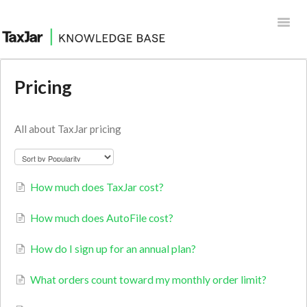
Toggl
Navig
Help Desk
Pricing
Integrations
All about TaxJar pricing
How much does TaxJar cost?
How much does AutoFile cost?
How do I sign up for an annual plan?
What orders count toward my monthly order limit?