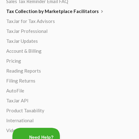
Sales Tax Reminder Email FAQ
Tax Collection by Marketplace Facilitators
TaxJar for Tax Advisors
TaxJar Professional
TaxJar Updates
Account & Billing
Pricing
Reading Reports
Filing Returns
AutoFile
TaxJar API
Product Taxability
International
Video Guides