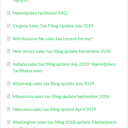
reports?
Marketplace facilitator FAQ
Virginia Sales Tax Filing Update July 2019
Will Amazon file sales tax returns for me?
New Jersey sales tax filing update November 2018
Indiana sales tax filing update July 2019: Marketplace
facilitator laws
Wyoming sales tax filing update July 2019
Minnesota sales tax filing update September 2018
Nebraska sales tax filing update April 2019
Washington sales tax filing 2018 update: Marketplace