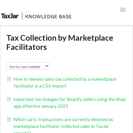
Toggl
Navig
Help Desk
Tax Collection by Marketplace
Facilitators
Integrations
How to denote sales tax collected by a marketplace
facilitator in a CSV import
Important tax changes for Shopify sellers using the Shop
app effective January 2025
Which carts' transactions are currently denoted as
marketplace facilitator collected sales in TaxJar