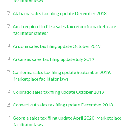
facilitator laws
Alabama sales tax filing update December 2018
Am I required to file a sales tax return in marketplace
facilitator states?
Arizona sales tax filing update October 2019
Arkansas sales tax filing update July 2019
California sales tax filing update September 2019:
Marketplace facilitator laws
Colorado sales tax filing update October 2019
Connecticut sales tax filing update December 2018
Georgia sales tax filing update April 2020: Marketplace
facilitator laws