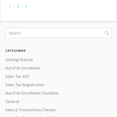
1
2
3
CATEGORIES
Getting Started
AutoFile Enrollment
Sales Tax 101
Sales Tax Registration
AutoFile Enrollment Checklists
General
Sales & Transactions Checker