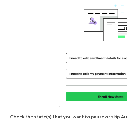
Check the state(s) that you want to pause or skip Au