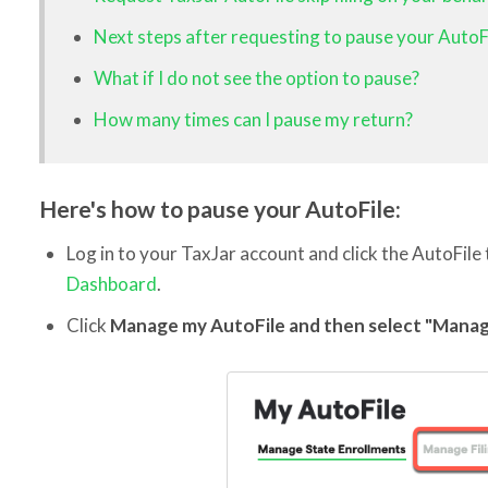
Next steps after requesting to pause your AutoF
What if I do not see the option to pause?
How many times can I pause my return?
Here's how to pause your AutoFile:
Log in to your TaxJar account and click the AutoFile
Dashboard
.
Click
Manage my AutoFile and then select "Manag