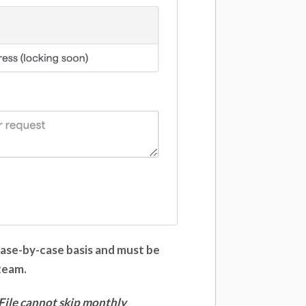
case-by-case basis and must be
 team.
File
cannot skip monthly