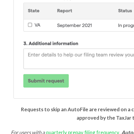
Requests to skip an AutoFile are reviewed on a 
approved by the TaxJar
For users with a
quarterly prepay filing frequency
,
Auto