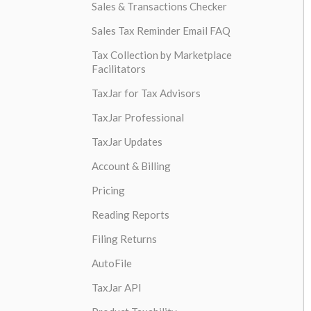
Sales & Transactions Checker
Sales Tax Reminder Email FAQ
Tax Collection by Marketplace
Facilitators
TaxJar for Tax Advisors
TaxJar Professional
TaxJar Updates
Account & Billing
Pricing
Reading Reports
Filing Returns
AutoFile
TaxJar API