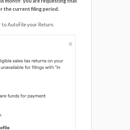
 this month" you are requesting that
or the current filing period.
 to AutoFile your Return.