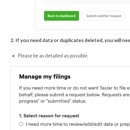
2. If you need data or duplicates deleted, you will ne
Please be as detailed as possible.