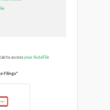
ile
 tab to access
your AutoFile
e Filings"