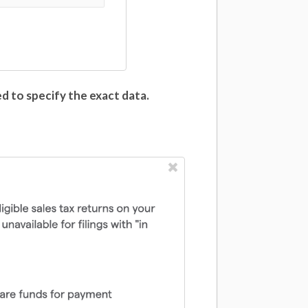
ed to specify the exact data.