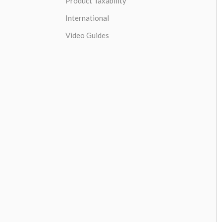
Product Taxability
International
Video Guides