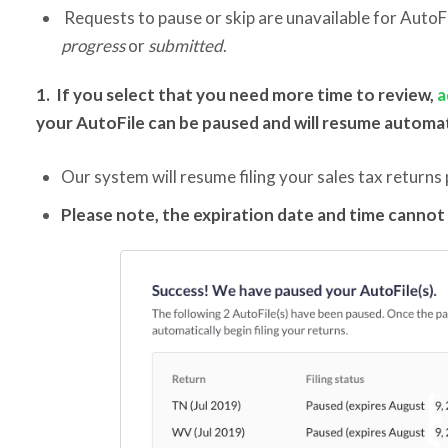
Requests to pause or skip are unavailable for AutoF
progress
or
submitted
.
1. If you select that you need more time to review,
a
your AutoFile can be paused and will resume automat
Our system will resume filing your sales tax returns 
Please note, the expiration date and time canno