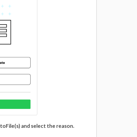
toFile(s) and select the reason.