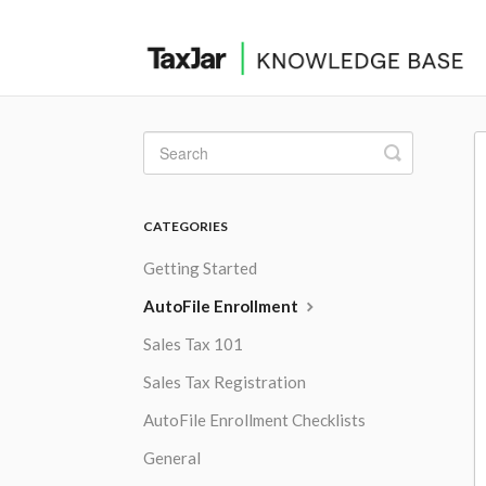
Toggle
Search
CATEGORIES
Getting Started
AutoFile Enrollment
Sales Tax 101
Sales Tax Registration
AutoFile Enrollment Checklists
General