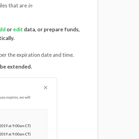
iles that are
in
dd
or
edit
data, or prepare funds,
ically.
per the expiration date and time.
t be extended.