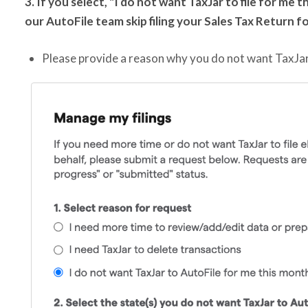
3. If you select, "I do not want TaxJar to file for me
our AutoFile team
skip filing your Sales Tax Return f
Please provide a reason why you do not want TaxJar