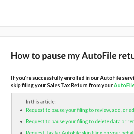
How to pause my AutoFile ret
If you're successfully enrolled in our AutoFile serv
skip filing your Sales Tax Return
from your
AutoFil
In this article:
Request to pause your filing to review, add, or ed
Request to pause your filing to delete data or r
Request TaxJar AutoFile skip filing on your behal