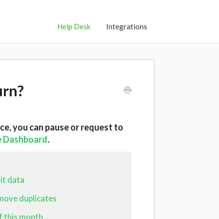
Help Desk
Integrations
urn?
ice, you can
pause or request to
e Dashboard
.
it data
emove duplicates
f this month