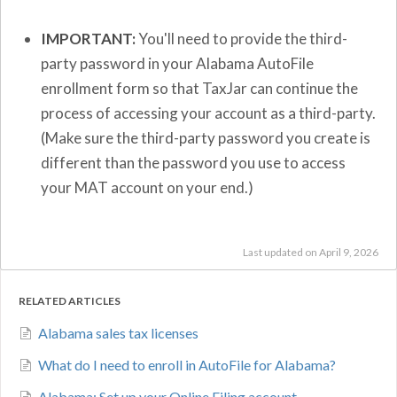
IMPORTANT:
You'll need to provide the third-
party password in your Alabama AutoFile
enrollment form so that TaxJar can continue the
process of accessing your account as a third-party.
(Make sure the third-party password you create is
different than the password you use to access
your MAT account on your end.)
Last updated on April 9, 2026
RELATED ARTICLES
Alabama sales tax licenses
What do I need to enroll in AutoFile for Alabama?
Alabama: Set up your Online Filing account