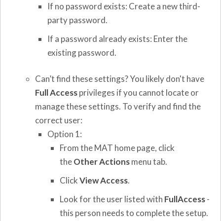
If no password exists: Create a new third-
party password.
If a password already exists: Enter the
existing password.
Can’t find these settings? You likely don't have
Full Access
privileges if you cannot locate or
manage these settings. To verify and find the
correct user:
Option 1:
From the MAT home page, click
the
Other Actions
menu tab.
Click
View Access
.
Look for the user listed with
FullAccess
-
this person needs to complete the setup.