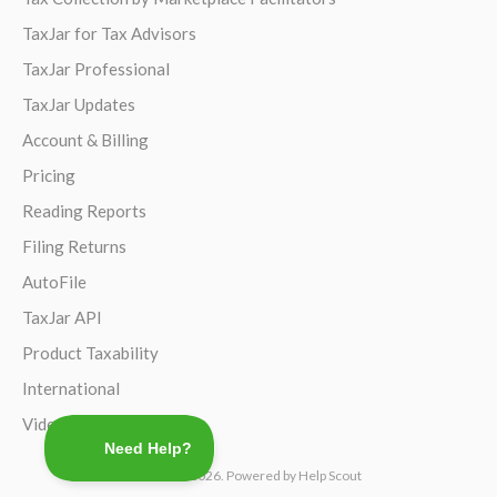
TaxJar for Tax Advisors
TaxJar Professional
TaxJar Updates
Account & Billing
Pricing
Reading Reports
Filing Returns
AutoFile
TaxJar API
Product Taxability
International
Video Guides
©
TaxJar
2026.
Powered by
Help Scout