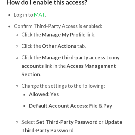
How do I enable this access?
Log in to
MAT
.
Confirm Third-Party Access is enabled:
Click the
Manage My Profile
link.
Click the
Other Actions
tab.
Click the
Manage third-party access to my
accounts
link in the
Access Management
Section
.
Change the settings to the following:
Allowed: Yes
Default Account Access: File & Pay
Select
Set
Third-Party Password
or
Update
Third-Party Password