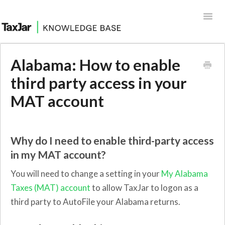
Toggl
Navig
Help Desk
Alabama: How to enable
Integrations
third party access in your
MAT account
Why do I need to enable third-party access
in my MAT account?
You will need to change a setting in your
My Alabama
Taxes (MAT) account
to allow TaxJar to logon as a
third party to AutoFile your Alabama returns.