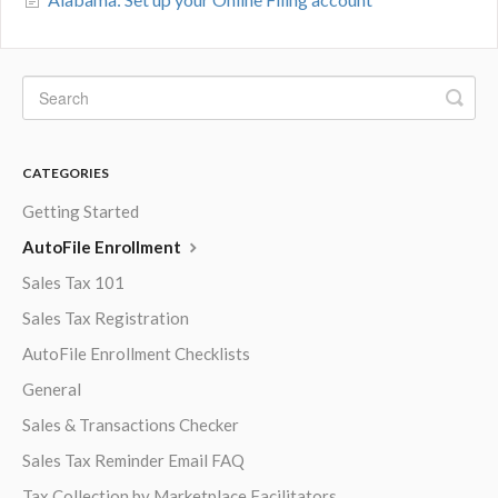
CATEGORIES
Getting Started
AutoFile Enrollment
Sales Tax 101
Sales Tax Registration
AutoFile Enrollment Checklists
General
Sales & Transactions Checker
Sales Tax Reminder Email FAQ
Tax Collection by Marketplace Facilitators