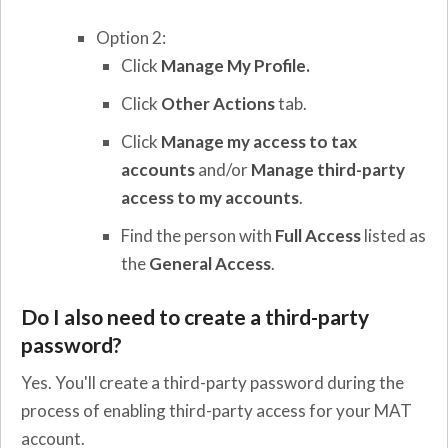
Option 2:
Click
Manage My Profile.
Click
Other Actions
tab.
Click
Manage my access to tax
accounts
and/or
Manage third-party
access to my accounts
.
Find the person with
Full Access
listed as
the
General Access
.
Do I also need to create a third-party
password?
Yes. You'll create a third-party password during the
process of enabling third-party access for your MAT
account.