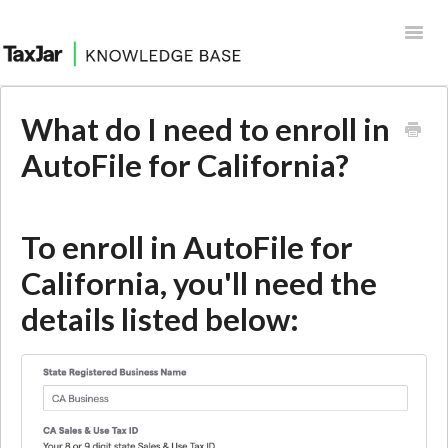
Toggl
Navig
Help Desk
What do I need to enroll in
Integrations
AutoFile for California?
To enroll in AutoFile for
California, you'll need the
details listed below: