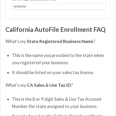
California AutoFile Enrollment FAQ
What's my
State Registered Business Name
?
This is the name you provided to the state when
you registered your business.
It should be listed on your sales tax license.
What's my
CA Sales & Use Tax ID
?
This is the 8 or 9 digit Sales & Use Tax Account
Number the state assigned to your business.