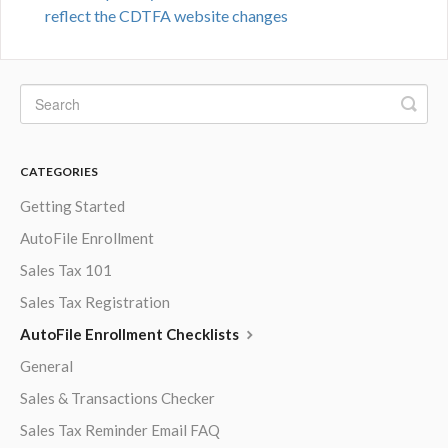
reflect the CDTFA website changes
CATEGORIES
Getting Started
AutoFile Enrollment
Sales Tax 101
Sales Tax Registration
AutoFile Enrollment Checklists
General
Sales & Transactions Checker
Sales Tax Reminder Email FAQ