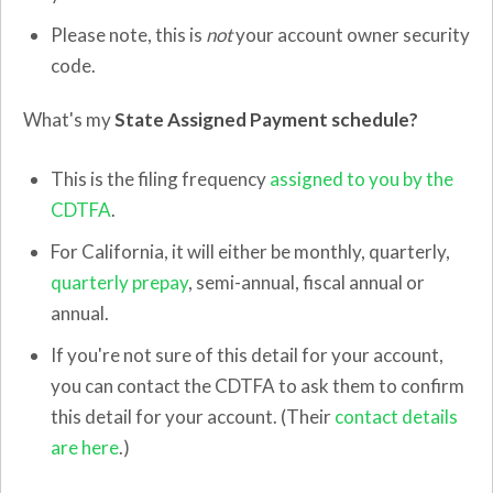
Please note, this is
not
your account owner security
code.
What's my
State Assigned Payment schedule?
This is the filing frequency
assigned to you by the
CDTFA
.
For California, it will either be monthly, quarterly,
quarterly prepay
, semi-annual, fiscal annual or
annual.
If you're not sure of this detail for your account,
you can contact the CDTFA to ask them to confirm
this detail for your account. (Their
contact details
are here
.)