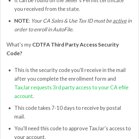
It can be found on the Seller's Permit certificate
you received from the state.
NOTE
:
Your CA Sales & Use Tax ID must be
active
in
order to enroll in AutoFile.
What's my
CDTFA Third Party Access Security
Code?
This is the security code you'll receive in the mail
after you complete the enrollment form and
TaxJar requests 3rd party access to your CA efile
account
.
This code takes 7-10 days to receive by postal
mail.
You'll need this code to approve TaxJar's access to
your account.