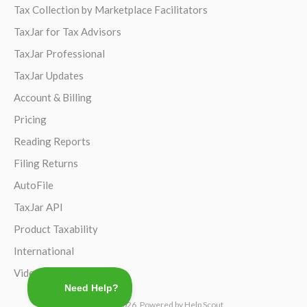
Tax Collection by Marketplace Facilitators
TaxJar for Tax Advisors
TaxJar Professional
TaxJar Updates
Account & Billing
Pricing
Reading Reports
Filing Returns
AutoFile
TaxJar API
Product Taxability
International
Video Guides
©
TaxJar
2026.
Powered by
Help Scout