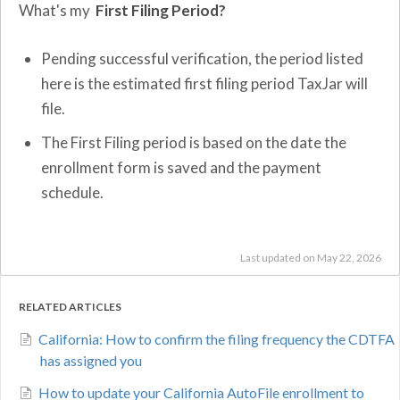
What's my
First Filing Period?
Pending successful verification, the period listed
here is the estimated first filing period TaxJar will
file.
The First Filing period is based on the date the
enrollment form is saved and the payment
schedule.
Last updated on May 22, 2026
RELATED ARTICLES
California: How to confirm the filing frequency the CDTFA
has assigned you
How to update your California AutoFile enrollment to