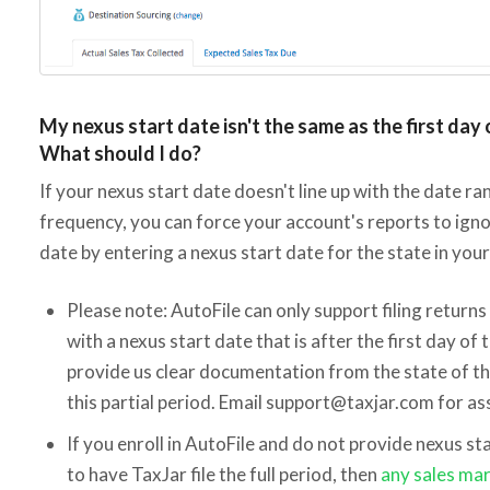
My nexus start date isn't the same as the first day o
What should I do?
If your nexus start date doesn't line up with the date ra
frequency, you can force your account's reports to igno
date by entering a nexus start date for the state in you
Please note: AutoFile can only support filing returns 
with a nexus start date that is after the first day of 
provide us clear documentation from the state of th
this partial period. Email support@taxjar.com for as
If you enroll in AutoFile and do not provide nexus 
to have TaxJar file the full period, then
any sales ma