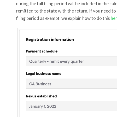
during the full filing period will be included in the ca
remitted to the state with the return. If you need to
filing period as exempt, we explain how to do this
he