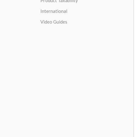
Product Taxability
International
Video Guides