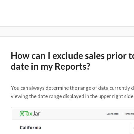
How can I exclude sales prior 
date in my Reports?
You can always determine the range of data currently d
viewing the date range displayed in the upper right side