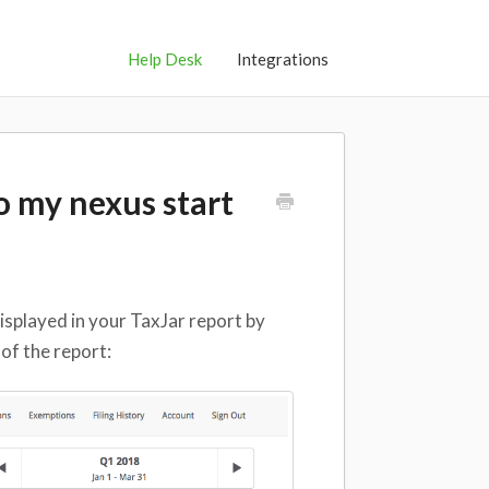
Help Desk
Integrations
to my nexus start
isplayed in your TaxJar report by
 of the report: