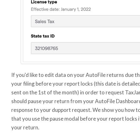
If you'd like to edit data on your AutoFile returns due t
your filing before your report locks (this date is detail
sent on the 1st of the month) in order to request TaxJ
should pause your return from your AutoFile Dashboard 
response to your dupport request. We show you how to
that you use the pause modal before your report locks if
your return.