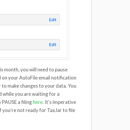
his month, you will need to pause
ed on your AutoFile email notification
ar to make changes to your data. You
while you are waiting for a
 PAUSE a filing
here
. It's imperative
 you're not ready for TaxJar to file