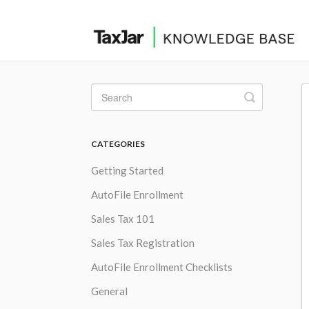
Toggle
Search
CATEGORIES
Getting Started
AutoFile Enrollment
Sales Tax 101
Sales Tax Registration
AutoFile Enrollment Checklists
General