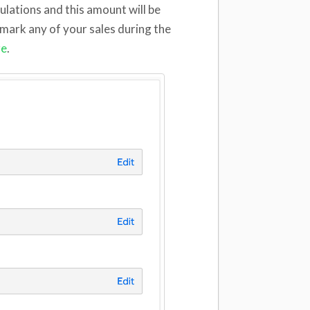
lculations and this amount will be
 mark any of your sales during the
re
.