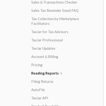
Sales & Transactions Checker
Sales Tax Reminder Email FAQ
Tax Collection by Marketplace
Facilitators
TaxJar for Tax Advisors
TaxJar Professional
TaxJar Updates
Account & Billing
Pricing
Reading Reports
Filing Returns
AutoFile
TaxJar API