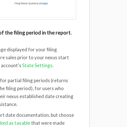
f the filing period in the report.
nge displayed for your filing
re sales prior to your nexus start
r account's
State Settings
.
for partial filing periods (returns
the filing period), for users who
eir nexus established date creating
sistance.
start date documentation, but choose
rked as taxable
that were made