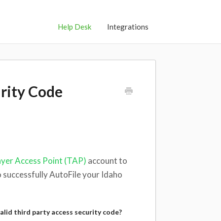
Help Desk
Integrations
urity Code
yer Access Point (TAP)
account to
o successfully AutoFile your Idaho
alid third party access security code?