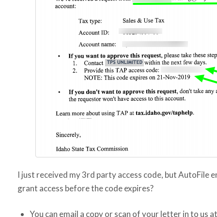
I just received my 3rd party access code, but AutoFile e
grant access before the code expires?
You can email a copy or scan of your letter in to us