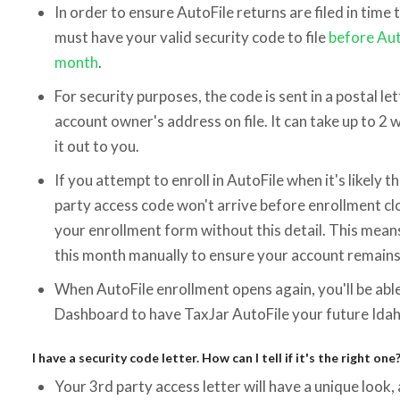
In order to ensure AutoFile returns are filed in time
must have your valid security code to file
before Aut
month
.
For security purposes, the code is sent in a postal let
account owner's address on file. It can take up to 2 
it out to you.
If you attempt to enroll in AutoFile when it's likely t
party access code won't arrive before enrollment cl
your enrollment form without this detail. This means 
this month manually to ensure your account remains 
When AutoFile enrollment opens again, you'll be abl
Dashboard to have TaxJar AutoFile your future Idah
I have a security code letter. How can I tell if it's the right one
Your 3rd party access letter will have a unique look, 