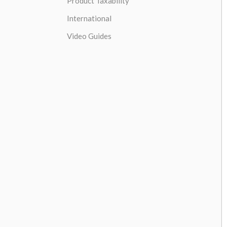
Product Taxability
International
Video Guides