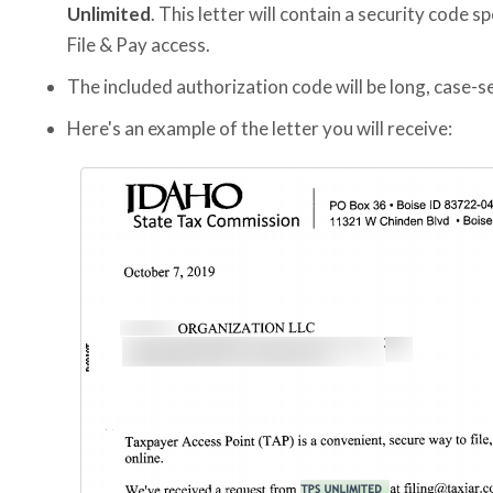
Unlimited
. This letter will contain a security code sp
File & Pay access.
The included authorization code will be long, case-se
Here's an example of the letter you will receive: