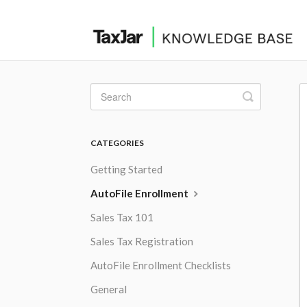
Toggle
Search
CATEGORIES
Getting Started
AutoFile Enrollment
Sales Tax 101
Sales Tax Registration
AutoFile Enrollment Checklists
General