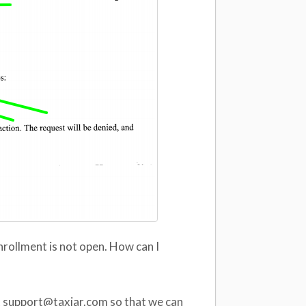
nrollment is not open. How can I
 at support@taxjar.com so that we can