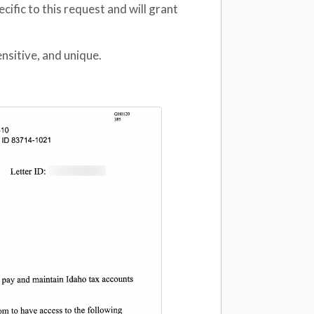
ecific to this request and will grant
nsitive, and unique.