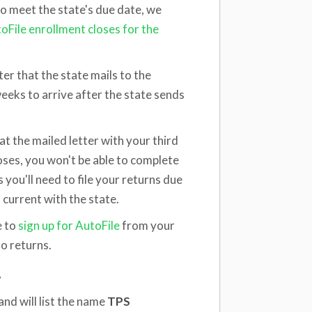
 to meet the state's due date, we
oFile enrollment closes for the
ter that the state mails to the
weeks to arrive after the state sends
hat the mailed letter with your third
oses, you won't be able to complete
you'll need to file your returns due
current with the state.
e to
sign up for AutoFile
from your
o returns.
?
and will list the name
TPS