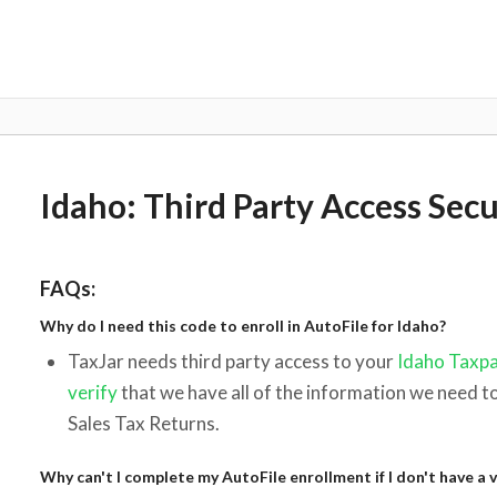
Idaho: Third Party Access Sec
FAQs:
Why do I need this code to enroll in AutoFile for Idaho?
TaxJar needs third party access to your
Idaho Taxpa
verify
that we have all of the information we need t
Sales Tax Returns.
Why can't I complete my AutoFile enrollment if I don't have a v