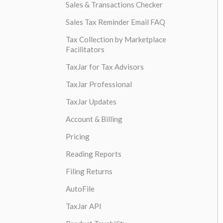
Sales & Transactions Checker
Sales Tax Reminder Email FAQ
Tax Collection by Marketplace
Facilitators
TaxJar for Tax Advisors
TaxJar Professional
TaxJar Updates
Account & Billing
Pricing
Reading Reports
Filing Returns
AutoFile
TaxJar API