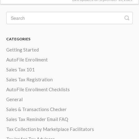
CATEGORIES
Getting Started
AutoFile Enrollment
Sales Tax 101
Sales Tax Registration
AutoFile Enrollment Checklists
General
Sales & Transactions Checker
Sales Tax Reminder Email FAQ
Tax Collection by Marketplace Facilitators
TaxJar for Tax Advisors