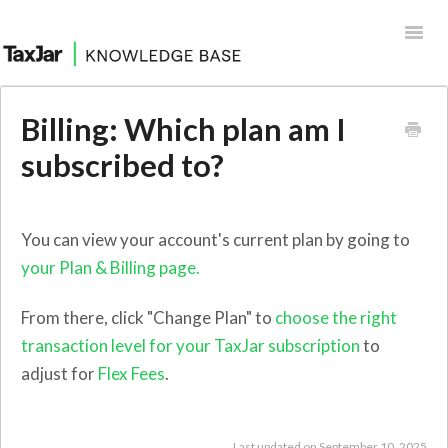
Toggl
Navig
Help Desk
Billing: Which plan am I
Integrations
subscribed to?
You can view your account's current plan by going to
your Plan & Billing page.
From there, click "Change Plan" to
choose the right
transaction level for your TaxJar subscription
to
adjust for
Flex Fees
.
Last updated on September 10, 2025