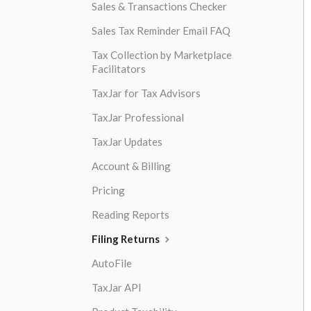
Sales & Transactions Checker
Sales Tax Reminder Email FAQ
Tax Collection by Marketplace
Facilitators
TaxJar for Tax Advisors
TaxJar Professional
TaxJar Updates
Account & Billing
Pricing
Reading Reports
Filing Returns
AutoFile
TaxJar API