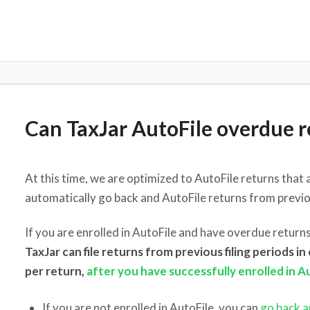
Can TaxJar AutoFile overdue r
At this time, we are optimized to AutoFile returns that 
automatically go back and AutoFile returns from previou
If you are enrolled in AutoFile and have overdue returns
TaxJar can file returns from previous filing periods i
per return,
after you have successfully enrolled in A
If you are not enrolled in AutoFile, you can
go back an