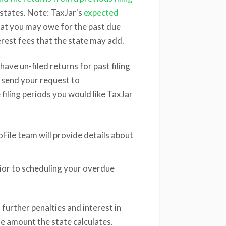
states. Note: TaxJar's
expected
hat you may owe for the past due
terest fees that the state may add.
have un-filed returns for past filing
se send your request to
 filing periods you would like TaxJar
File team will provide details about
rior to scheduling your overdue
further penalties and interest in
he amount the state calculates.