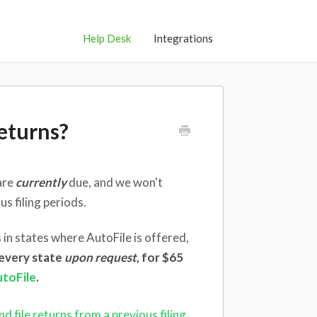
Help Desk
Integrations
eturns?
are
currently
due, and we won't
s filing periods.
 in states where AutoFile is offered,
n every state
upon request
, for $65
utoFile
.
d file returns from a previous filing