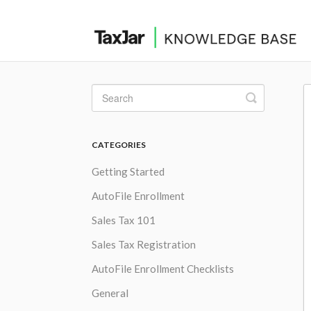
Toggle
Search
CATEGORIES
Getting Started
AutoFile Enrollment
Sales Tax 101
Sales Tax Registration
AutoFile Enrollment Checklists
General