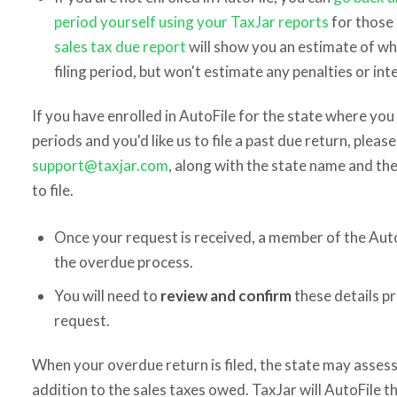
period yourself using your TaxJar reports
for those 
sales tax due report
will show you an estimate of w
filing period, but won't estimate any penalties or in
If you have enrolled in AutoFile for the state where you 
periods and you'd like us to file a past due return, plea
support@taxjar.com
, along with the state name and the
to file.
Once your request is received, a member of the Auto
the overdue process.
You will need to
review and confirm
these details p
request.
When your overdue return is filed, the state may assess 
addition to the sales taxes owed. TaxJar will AutoFile t