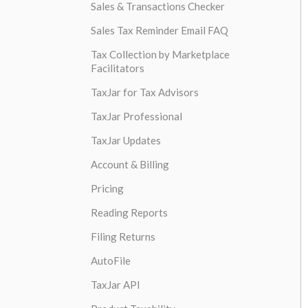
Sales & Transactions Checker
Sales Tax Reminder Email FAQ
Tax Collection by Marketplace
Facilitators
TaxJar for Tax Advisors
TaxJar Professional
TaxJar Updates
Account & Billing
Pricing
Reading Reports
Filing Returns
AutoFile
TaxJar API