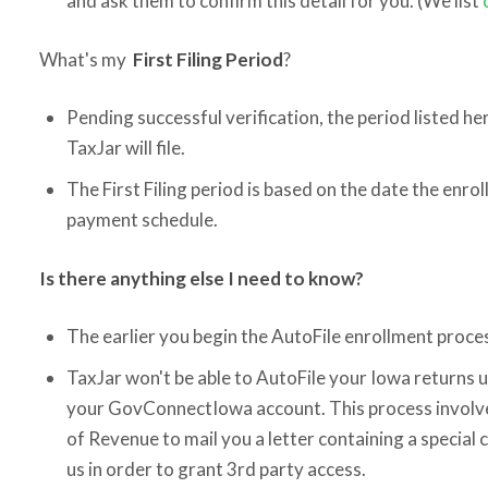
and ask them to confirm this detail for you. (We list
What's my
First Filing Period
?
Pending successful verification, the period listed her
TaxJar will file.
The First Filing period is based on the date the enr
payment schedule.
Is there anything else I need to know?
The earlier you begin the AutoFile enrollment proces
TaxJar won't be able to AutoFile your Iowa returns u
your GovConnectIowa account. This process involv
of Revenue to mail you a letter containing a special 
us in order to grant 3rd party access.