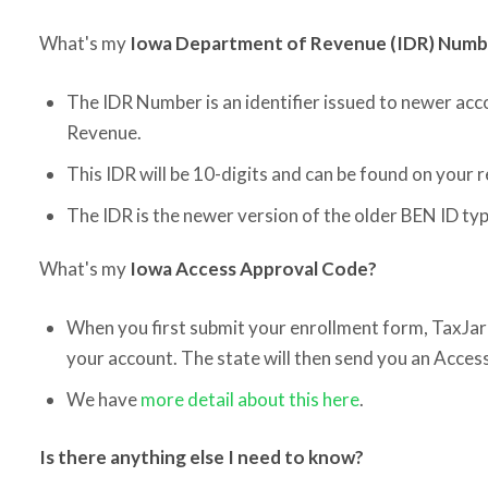
What's my
Iowa Department of Revenue (IDR) Num
The IDR Number is an identifier issued to newer ac
Revenue.
This IDR will be 10-digits and can be found on your 
The IDR is the newer version of the older BEN ID typ
What's my
Iowa Access Approval Code?
When you first submit your enrollment form, TaxJar 
your account. The state will then send you an Acces
We have
more detail about this here
.
Is there anything else I need to know?