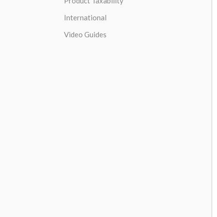
Product Taxability
International
Video Guides