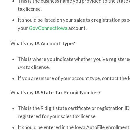
This is the business name you provided to the state
tax license.
It should be listed on your sales tax registration pape
your
GovConnectIowa
account.
What's my
IA Account Type?
This is where you indicate whether you've registere
use
tax license.
If you are unsure of your account type, contact the
What's my
IA State Tax Permit Number?
This is the 9 digit state certificate or registration 
registered for your sales tax license.
It should be entered in the Iowa AutoFile enrollmen