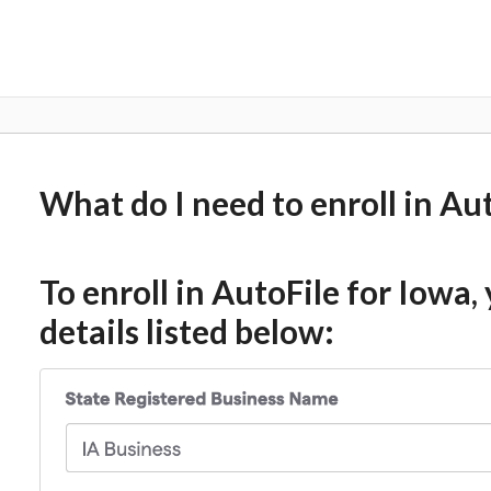
What do I need to enroll in Au
To enroll in AutoFile for Iowa,
details listed below: