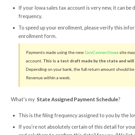
If your Iowa sales tax account is very new, it can be di
frequency.
To speed up your enrollment, please verify this info
enrollment form.
Payments made using the new
GovConnectIowa
site may
account.
This is a test draft made by the state and will 
Depending on your bank, the full return amount should b
Revenue within a week.
What's my
State Assigned Payment Schedule
?
This is the filing frequency assigned to you by the
If you're not absolutely certain of this detail for yo