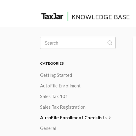
Toggle
Search
CATEGORIES
Getting Started
AutoFile Enrollment
Sales Tax 101
Sales Tax Registration
AutoFile Enrollment Checklists
General