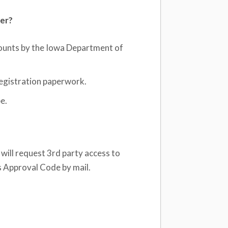
ber?
counts by the Iowa Department of
registration paperwork.
e.
will request 3rd party access to
s Approval Code by mail.