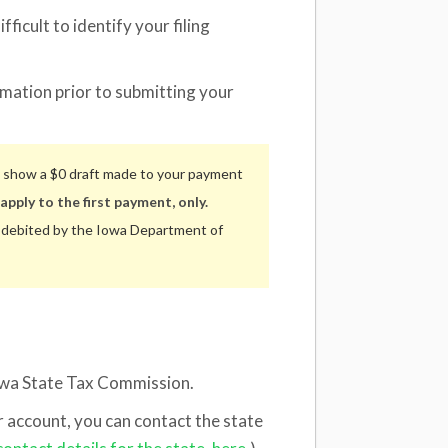
fficult to identify your filing
rmation prior to submitting your
 show a $0 draft made to your payment
apply to the first payment, only.
e debited by the Iowa Department of
 Iowa State Tax Commission.
ur account, you can contact the state