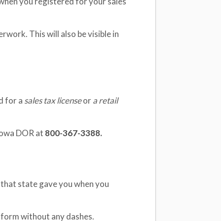
 when you registered for your sales
rwork. This will also be visible in
d for a
sales tax license
or
a retail
 Iowa DOR at
800-367-3388.
ID that state gave you when you
t form without any dashes.