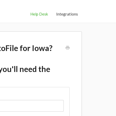
Help Desk
Integrations
toFile for Iowa?
 you'll need the