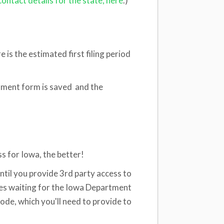
contact details for the state, here
.)
e is the estimated first filing period
ollment form is saved and the
s for Iowa, the better!
ntil you provide 3rd party access to
es waiting for the Iowa Department
code, which you'll need to provide to