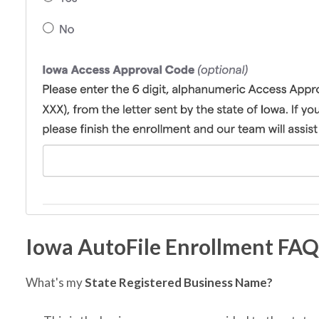
Iowa AutoFile Enrollment FAQ
What's my
State Registered Business Name?