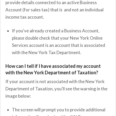
provide details connected to an active Business
Account (for sales tax) that is and not an individual
income tax account.
If you've already created a Business Account,
please double check that your New York Online
Services account is an account that is associated
with the New York Tax Department.
How can I tell if I have associated my account
with the New York Department of Taxation?
If your account is not associated with the New York
Department of Taxation, you'll see the warning in the
image below:
The screen will prompt you to provide additional