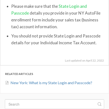
Please make sure that the
State Login and
Passcode
details you provide in your NY AutoFile
enrollment form include your sales tax (business
tax) account information.
You should not provide State Login and Passcode
details for your Individual Income Tax Account.
Last updated on April 22, 2022
RELATED ARTICLES
New York: What is my State Login and Passcode?