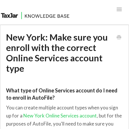
Toggl
Navig
Help Desk
New York: Make sure you
Integrations
enroll with the correct
Online Services account
type
What type of Online Services account do I need
to enroll in AutoFile?
You can create multiple account types when you sign
up for a
New York Online Services account
, but for the
purposes of AutoFile, you'll need to make sure you