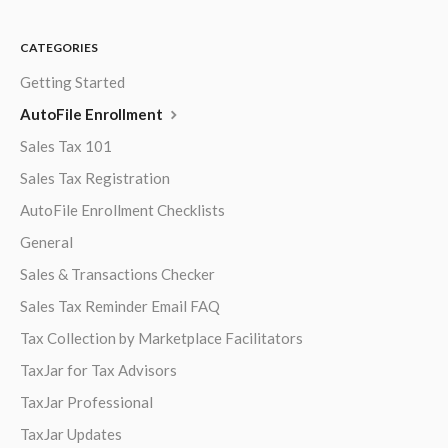
CATEGORIES
Getting Started
AutoFile Enrollment
Sales Tax 101
Sales Tax Registration
AutoFile Enrollment Checklists
General
Sales & Transactions Checker
Sales Tax Reminder Email FAQ
Tax Collection by Marketplace Facilitators
TaxJar for Tax Advisors
TaxJar Professional
TaxJar Updates