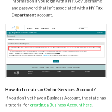
information if you login with a NY.Gov username
and password that isn't associated with a
NY Tax
Department
account.
How do I create an Online Services Account?
If you don't yet have a Business Account, the state has
a tutorial for
creating a Business Account here
.