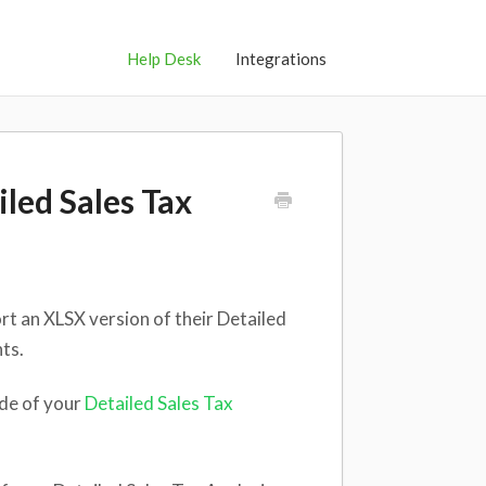
Help Desk
Integrations
iled Sales Tax
ort an XLSX version of their Detailed
ts.
ide of your
Detailed Sales Tax