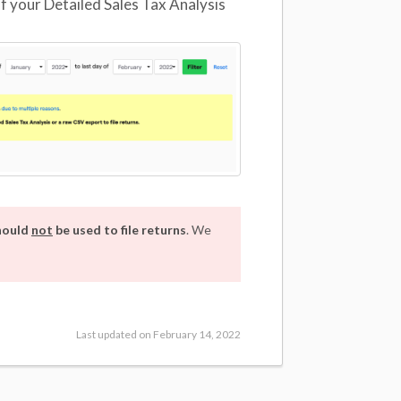
f your Detailed Sales Tax Analysis
should
not
be used to file returns
. We
Last updated on February 14, 2022