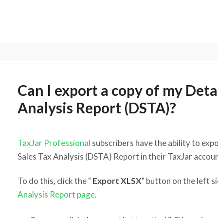
Can I export a copy of my Deta
Analysis Report (DSTA)?
TaxJar Professional
subscribers have the ability to exp
Sales Tax Analysis (DSTA) Report in their TaxJar accoun
To do this, click the "
Export XLSX
" button on the left s
Analysis Report page
.