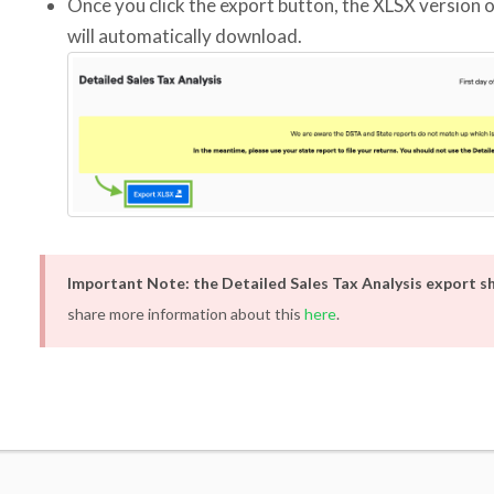
Once you click the export button, the XLSX version o
will automatically download.
Important Note: the Detailed Sales Tax Analysis export 
share more information about this
here
.