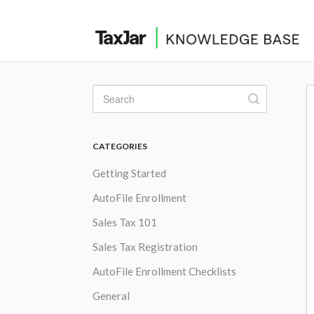
Toggle
Search
CATEGORIES
Getting Started
AutoFile Enrollment
Sales Tax 101
Sales Tax Registration
AutoFile Enrollment Checklists
General