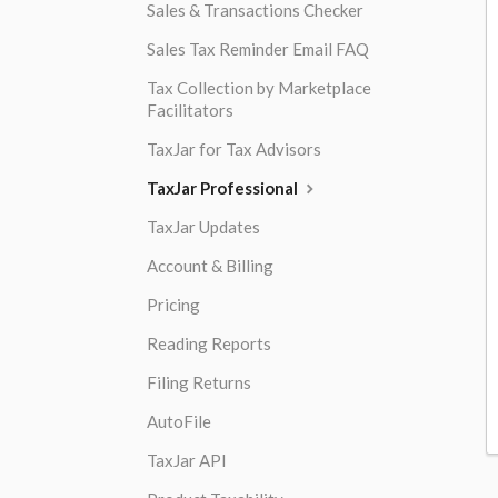
Sales & Transactions Checker
Sales Tax Reminder Email FAQ
Tax Collection by Marketplace
Facilitators
TaxJar for Tax Advisors
TaxJar Professional
TaxJar Updates
Account & Billing
Pricing
Reading Reports
Filing Returns
AutoFile
TaxJar API