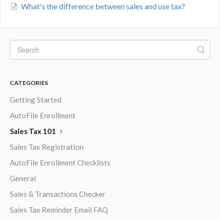
What's the difference between sales and use tax?
CATEGORIES
Getting Started
AutoFile Enrollment
Sales Tax 101
Sales Tax Registration
AutoFile Enrollment Checklists
General
Sales & Transactions Checker
Sales Tax Reminder Email FAQ