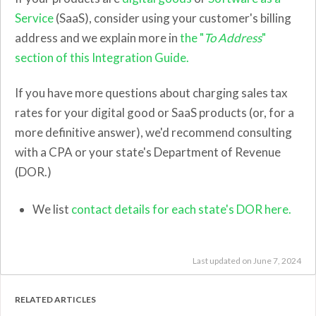
Service
(SaaS), consider using your customer's billing
address and we explain more in
the "
To Address
"
section of this Integration Guide.
If you have more questions about charging sales tax
rates for your digital good or SaaS products (or, for a
more definitive answer), we'd recommend consulting
with a CPA or your state's Department of Revenue
(DOR.)
We list
contact details for each state's DOR here.
Last updated on June 7, 2024
RELATED ARTICLES