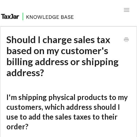
Toggl
Navig
Help Desk
Should I charge sales tax
Integrations
based on my customer's
billing address or shipping
address?
I'm shipping physical products to my
customers, which address should I
use to add the sales taxes to their
order?