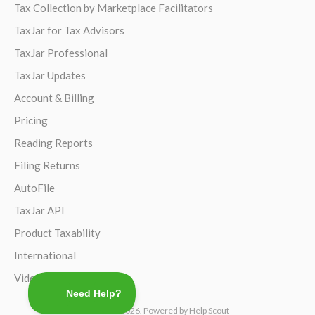
Tax Collection by Marketplace Facilitators
TaxJar for Tax Advisors
TaxJar Professional
TaxJar Updates
Account & Billing
Pricing
Reading Reports
Filing Returns
AutoFile
TaxJar API
Product Taxability
International
Video Guides
©
TaxJar
2026.
Powered by
Help Scout