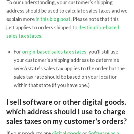
To our understanding, your customer's shipping
address should be used to calculate sales taxes and we
explain more
in this blog post.
Please note that this
just applies to orders shipped to
destination-based
sales tax states.
For
origin-based sales tax states
, you'll still use
your customer's shipping address to determine
which
state's sales tax applies to the order but the
sales tax rate should be based on your location
within that state (if you have one.)
I sell software or other digital goods,
which address should I use to charge
sales taxes on my customer's orders?
If your products are
digital goods
or
Software as a