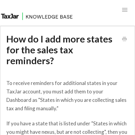
Toggl
Navig
Help Desk
How do I add more states
Integrations
for the sales tax
reminders?
To receive reminders for additional states in your
TaxJar account, you must add them to your
Dashboard as "States in which you are collecting sales
tax and filing manually."
If you have a state that is listed under "States in which
you might have nexus, but are not collecting", then you