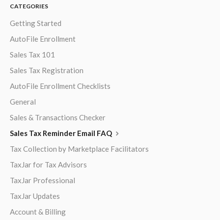
CATEGORIES
Getting Started
AutoFile Enrollment
Sales Tax 101
Sales Tax Registration
AutoFile Enrollment Checklists
General
Sales & Transactions Checker
Sales Tax Reminder Email FAQ
Tax Collection by Marketplace Facilitators
TaxJar for Tax Advisors
TaxJar Professional
TaxJar Updates
Account & Billing