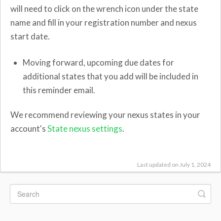
will need to click on the wrench icon under the state
name and fill in your registration number and nexus
start date.
Moving forward, upcoming due dates for
additional states that you add will be included in
this reminder email.
We recommend reviewing your nexus states in your
account's
State nexus settings
.
Last updated on July 1, 2024