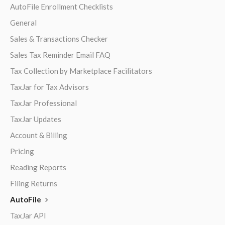
AutoFile Enrollment Checklists
General
Sales & Transactions Checker
Sales Tax Reminder Email FAQ
Tax Collection by Marketplace Facilitators
TaxJar for Tax Advisors
TaxJar Professional
TaxJar Updates
Account & Billing
Pricing
Reading Reports
Filing Returns
AutoFile
TaxJar API