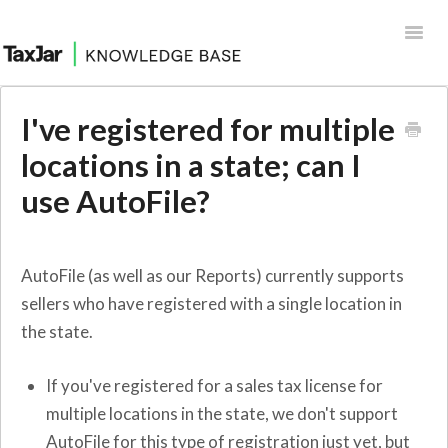
Toggl
Navig
Help Desk
I've registered for multiple
Integrations
locations in a state; can I
use AutoFile?
AutoFile (as well as our Reports) currently supports
sellers who have registered with a single location in
the state.
If you've registered for a sales tax license for
multiple locations in the state, we don't support
AutoFile for this type of registration just yet, but