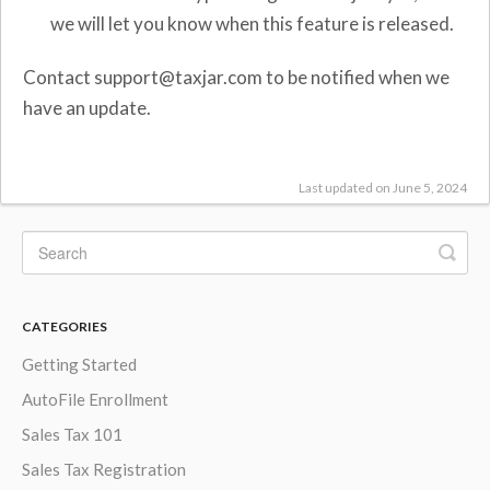
we will let you know when this feature is released.
Contact support@taxjar.com to be notified when we
have an update.
Last updated on June 5, 2024
CATEGORIES
Getting Started
AutoFile Enrollment
Sales Tax 101
Sales Tax Registration