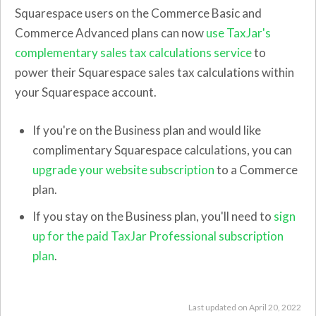
Squarespace users on the Commerce Basic and
Commerce Advanced plans can now
use TaxJar's
complementary sales tax calculations service
to
power their Squarespace sales tax calculations within
your Squarespace account.
If you're on the Business plan and would like
complimentary Squarespace calculations, you can
upgrade your website subscription
to a Commerce
plan.
If you stay on the Business plan, you'll need to
sign
up for the paid TaxJar Professional subscription
plan
.
Last updated on April 20, 2022