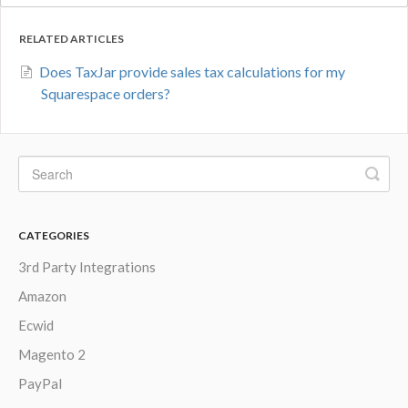
RELATED ARTICLES
Does TaxJar provide sales tax calculations for my
Squarespace orders?
CATEGORIES
3rd Party Integrations
Amazon
Ecwid
Magento 2
PayPal