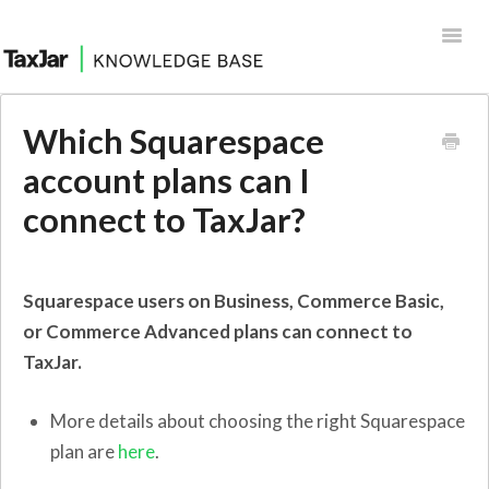
Toggl
Navig
Help Desk
Which Squarespace
Integrations
account plans can I
connect to TaxJar?
Squarespace users on Business, Commerce Basic,
or Commerce Advanced plans can connect to
TaxJar.
More details about choosing the right Squarespace
plan are
here
.