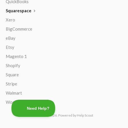
QuickBooks
Squarespace
Xero
BigCommerce
eBay
Etsy
Magento 1
Shopify
Square
Stripe
Walmart
WooCommerce
©
TaxJar
2026.
Powered by
Help Scout