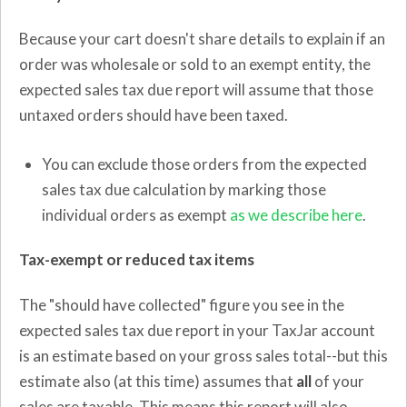
Because your cart doesn't share details to explain if an
order was wholesale or sold to an exempt entity, the
expected sales tax due report will assume that those
untaxed orders should have been taxed.
You can exclude those orders from the expected
sales tax due calculation by marking those
individual orders as exempt
as we describe here
.
Tax-exempt or reduced tax items
The "should have collected" figure you see in the
expected sales tax due report in your TaxJar account
is an estimate based on your gross sales total--but this
estimate also (at this time) assumes that
all
of your
sales are taxable. This means this report will also