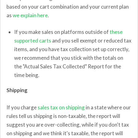
based on your cart combination and your current plan
as
we explain here
.
If you make sales on platforms outside of
these
supported carts
and you sell exempt or reduced tax
items, and you have tax collection set up correctly,
we recommend that you stick with the totals on
the "Actual Sales Tax Collected" Report for the
time being.
Shipping
If you charge
sales tax on shipping
in a state where our
rules tell us shipping is non-taxable, the report will
suggest you are over-collecting, while if you don't tax
on shipping and we think it's taxable, the report will