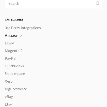
CATEGORIES
3rd Party Integrations
Amazon
Ecwid
Magento 2
PayPal
QuickBooks
Squarespace
Xero
BigCommerce
eBay
Etsy