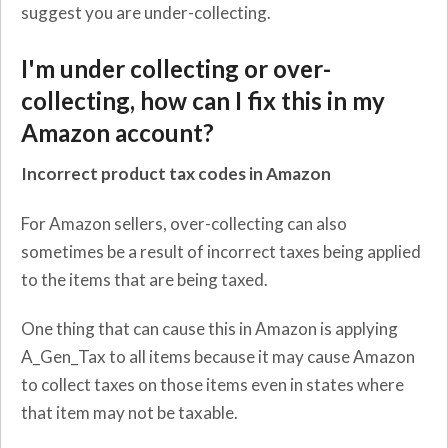
suggest you are under-collecting.
I'm under collecting or over-
collecting, how can I fix this in my
Amazon account?
Incorrect product tax codes in Amazon
For Amazon sellers, over-collecting can also
sometimes be a result of incorrect taxes being applied
to the items that are being taxed.
One thing that can cause this in Amazon is applying
A_Gen_Tax to all items because it may cause Amazon
to collect taxes on those items even in states where
that item may not be taxable.