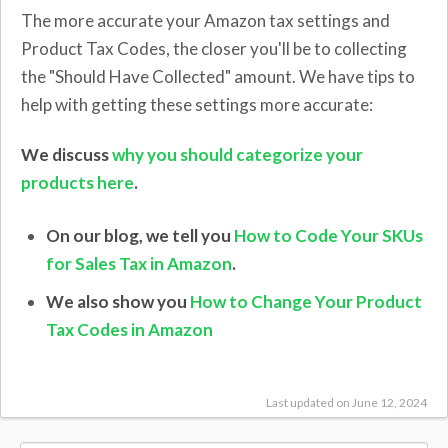
The more accurate your Amazon tax settings and
Product Tax Codes, the closer you'll be to collecting
the "Should Have Collected" amount. We have tips to
help with getting these settings more accurate:
We discuss
why you should categorize your
products here
.
On our blog, we tell you
How to Code Your SKUs
for Sales Tax in Amazon
.
We also show you
How to Change Your Product
Tax Codes in Amazon
Last updated on June 12, 2024