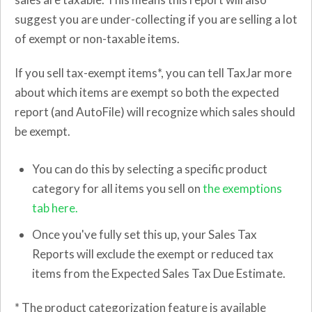
suggest you are under-collecting if you are selling a lot
of exempt or non-taxable items.
If you sell tax-exempt items*, you can tell TaxJar more
about which items are exempt so both the expected
report (and AutoFile) will recognize which sales should
be exempt.
You can do this by selecting a specific product
category for all items you sell on
the exemptions
tab here.
Once you've fully set this up, your Sales Tax
Reports will exclude the exempt or reduced tax
items from the Expected Sales Tax Due Estimate.
* The product categorization feature is available