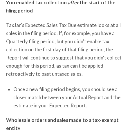
You enabled tax collection
after
the start of the
filing period
TaxJar's Expected Sales Tax Due estimate looks at all
sales in the filing period. If, for example, you have a
Quarterly filing period, but you didn't enable tax
collection on the first day of that filing period, the
Report will continue to suggest that you didn't collect
enough for this period, as tax can't be applied
retroactively to past untaxed sales.
Once a new filing period begins, you should see a
closer match between your Actual Report and the
estimate in your Expected Report.
Wholesale orders and sales made to a tax-exempt
entity