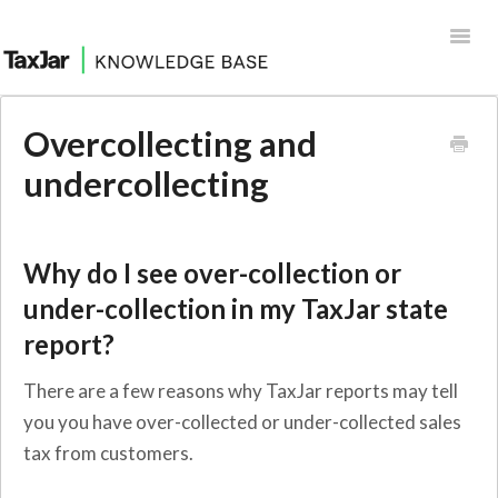
Toggl
Navig
Help Desk
Overcollecting and
Integrations
undercollecting
Why do I see over-collection or
under-collection in my TaxJar state
report?
There are a few reasons why TaxJar reports may tell
you you have over-collected or under-collected sales
tax from customers.