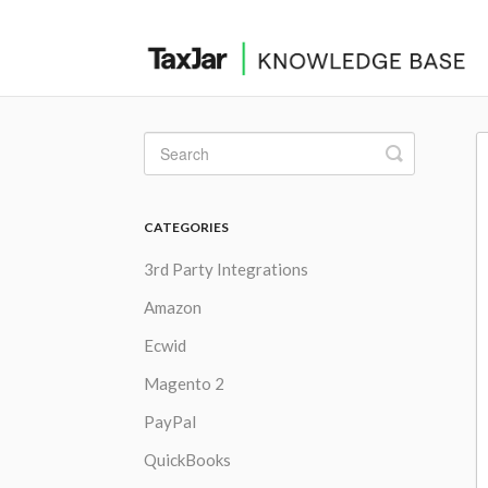
Toggle
Search
CATEGORIES
3rd Party Integrations
Amazon
Ecwid
Magento 2
PayPal
QuickBooks