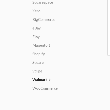
Squarespace
Xero
BigCommerce
eBay
Etsy
Magento 1
Shopify
Square
Stripe
Walmart
WooCommerce