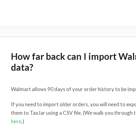
How far back can I import Wal
data?
Walmart allows 90 days of your order history to be impo
If you need to import older orders, you will need to e
them to TaxJar using a CSV file. (We walk you through 
here
.)